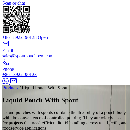
Scan or chat
+86-18922190128
Open
Email
sales@spoutpouchoem.com
Phone
+86-18922190128
Products
/
Liquid Pouch With Spout
Liquid Pouch With
Spout
Liquid pouches with spouts combine the flexibility of a pouch body
with the convenience of controlled pouring. They are widely used
for projects that need efficient liquid handling across retail, refill, and
foodservice applications.