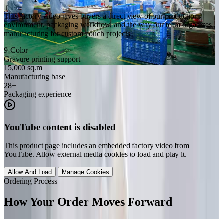
This factory video gives buyers a direct view of our production
environment, packaging workflow, and the way our team organizes
manufacturing for custom pouch projects.
9-Color
Gravure printing support
15,000 sq.m
Manufacturing base
28+
Packaging experience
YouTube content is disabled
This product page includes an embedded factory video from
YouTube. Allow external media cookies to load and play it.
Allow And Load
Manage Cookies
Ordering Process
How Your Order Moves Forward