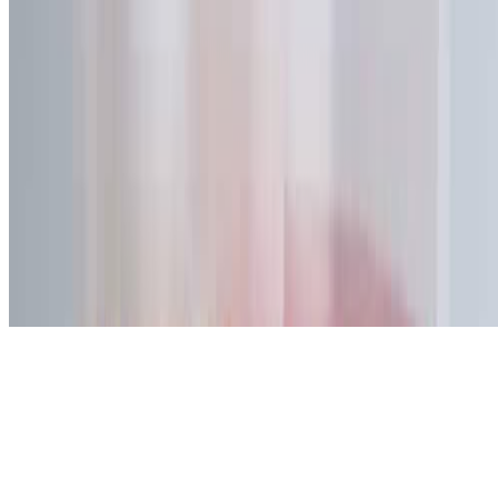
We use a preference cookie to remember whether you allow external
content such as YouTube videos and Google Maps. These services
load only after you click "Accept". See our
Privacy Policy
.
Reject
Accept