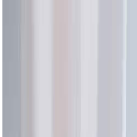
Name *
Email *
Phone
Company
Project
Message *
Send Message
Inquiry Sent Successfully
Our team will review your request and reply within one business
day.