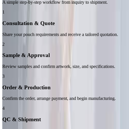
A simple step-by-step workflow from inquiry to shipment.
1
Consultation & Quote
Share your pouch requirements and receive a tailored quotation.
2
Sample & Approval
Review samples and confirm artwork, size, and specifications.
3
Order & Production
Confirm the order, arrange payment, and begin manufacturing.
4
QC & Shipment