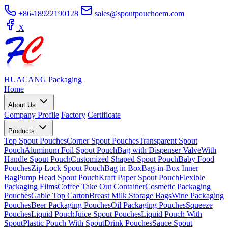
+86-18922190128
sales@spoutpouchoem.com
X
HUACANG
Packaging
Home
About Us
Company Profile
Factory
Certificate
Products
Top Spout Pouches
Corner Spout Pouches
Transparent Spout
Pouch
Aluminum Foil Spout Pouch
Bag with Dispenser Valve
With
Handle Spout Pouch
Customized Shaped Spout Pouch
Baby Food
Pouches
Zip Lock Spout Pouch
Bag in Box
Bag-in-Box Inner
Bag
Pump Head Spout Pouch
Kraft Paper Spout Pouch
Flexible
Packaging Films
Coffee Take Out Container
Cosmetic Packaging
Pouches
Gable Top Carton
Breast Milk Storage Bags
Wine Packaging
Pouches
Beer Packaging Pouches
Oil Packaging Pouches
Squeeze
Pouches
Liquid Pouch
Juice Spout Pouches
Liquid Pouch With
Spout
Plastic Pouch With Spout
Drink Pouches
Sauce Spout