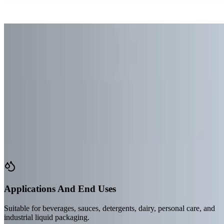
Case Study #5
Case Study #6
Case Study #7
Case Study #8
Load More Cases (4)
Start Your Custom Project
Versatile Packaging
Features & Applications
Our flexible packaging solutions make it easy to pack your products,
offering a better packaging option than conventional rigid methods.
Applications And End Uses
Suitable for beverages, sauces, detergents, dairy, personal care, and
industrial liquid packaging.