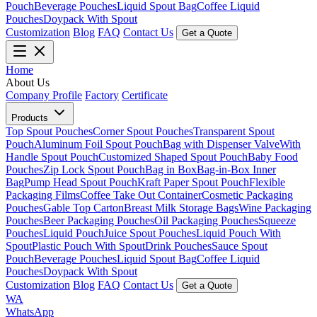
Pouch
Beverage Pouches
Liquid Spout Bag
Coffee Liquid
Pouches
Doypack With Spout
Customization
Blog
FAQ
Contact Us
Get a Quote
Home
About Us
Company Profile
Factory
Certificate
Products
Top Spout Pouches
Corner Spout Pouches
Transparent Spout
Pouch
Aluminum Foil Spout Pouch
Bag with Dispenser Valve
With
Handle Spout Pouch
Customized Shaped Spout Pouch
Baby Food
Pouches
Zip Lock Spout Pouch
Bag in Box
Bag-in-Box Inner
Bag
Pump Head Spout Pouch
Kraft Paper Spout Pouch
Flexible
Packaging Films
Coffee Take Out Container
Cosmetic Packaging
Pouches
Gable Top Carton
Breast Milk Storage Bags
Wine Packaging
Pouches
Beer Packaging Pouches
Oil Packaging Pouches
Squeeze
Pouches
Liquid Pouch
Juice Spout Pouches
Liquid Pouch With
Spout
Plastic Pouch With Spout
Drink Pouches
Sauce Spout
Pouch
Beverage Pouches
Liquid Spout Bag
Coffee Liquid
Pouches
Doypack With Spout
Customization
Blog
FAQ
Contact Us
Get a Quote
WA
WhatsApp