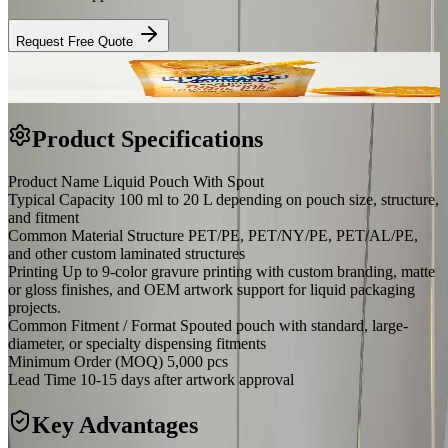
Request Free Quote
Product Specifications
Product Name
Liquid Pouch With Spout
Typical Capacity
100 ml to 20 L depending on pouch size, structure,
and fitment
Common Material Structure
PET/PE, PET/NY/PE, PET/AL/PE,
and other custom laminated structures
Printing
Up to 9-color gravure printing with custom branding, matte
or gloss finishes, and OEM artwork support for liquid packaging
projects.
Common Fitment / Format
Spouted pouch with standard, large-
diameter, or specialty dispensing fitments
Minimum Order (MOQ)
5,000 pcs
Lead Time
10-15 days after artwork approval
Key Advantages