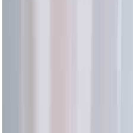
Certificates
Privacy Policy
Terms of Service
Contact Us
No. 376 Xingang Middle Road
Haizhu District, Guangzhou
Guangdong, China 510220
+86-18922190128
sales@spoutpouchoem.com
Request a Free Quote
© 2026 HUACANG Packaging Manufacturing Co., Ltd. All rights
reserved.
ISO 9001:2015 Certified
Project-Based Compliance Support
Quick Quote