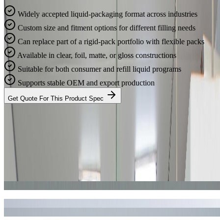
Widely accepted liquid-packaging format across industries
Custom size and fitment options for different filling needs
Can replace part of a rigid-pack portfolio with flexible packs
Available in clear, foil, matte, or gloss constructions
Suitable for both consumer and refill liquid programs
Supports stable OEM and export production
Get Quote For This Product Spec
Real Results
Production Cases & Gallery
Take a look at some of our recent manufacturing cases for liquid
pouch with spout. We deliver consistent quality and vibrant printing
for brands worldwide.
Case Study #1
Case Study #2
Case Study #3
Case Study #4