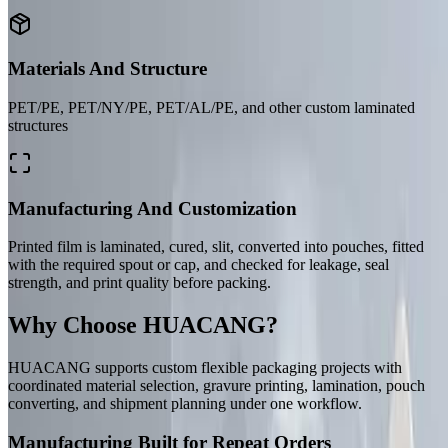
Materials And Structure
PET/PE, PET/NY/PE, PET/AL/PE, and other custom laminated
structures
Manufacturing And Customization
Printed film is laminated, cured, slit, converted into pouches, fitted
with the required spout or cap, and checked for leakage, seal
strength, and print quality before packing.
Why Choose HUACANG?
HUACANG supports custom flexible packaging projects with
coordinated material selection, gravure printing, lamination, pouch
converting, and shipment planning under one workflow.
Manufacturing Built for Repeat Orders