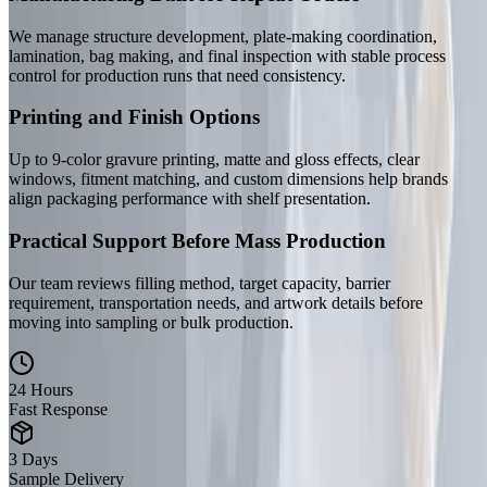
We manage structure development, plate-making coordination,
lamination, bag making, and final inspection with stable process
control for production runs that need consistency.
Printing and Finish Options
Up to 9-color gravure printing, matte and gloss effects, clear
windows, fitment matching, and custom dimensions help brands
align packaging performance with shelf presentation.
Practical Support Before Mass Production
Our team reviews filling method, target capacity, barrier
requirement, transportation needs, and artwork details before
moving into sampling or bulk production.
24 Hours
Fast Response
3 Days
Sample Delivery