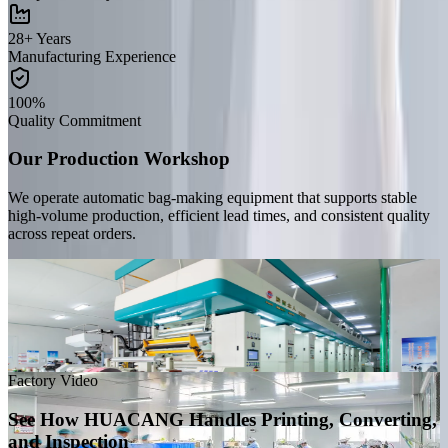
28+ Years
Manufacturing Experience
100%
Quality Commitment
Our Production Workshop
We operate automatic bag-making equipment that supports stable
high-volume production, efficient lead times, and consistent quality
across repeat orders.
Handwork Workshop
Our workshop follows clean production standards and is managed
by an experienced team that monitors quality carefully from
incoming materials to final inspection.
Factory Video
See How HUACANG Handles Printing, Converting,
and Inspection