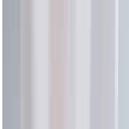
Professional flexible packaging manufacturer specializing in spout
pouches, laminated bags, and custom liquid packaging solutions.
Quick Links
Home
About Us
Factory
Customization
Blog
Support
FAQ
Contact Us