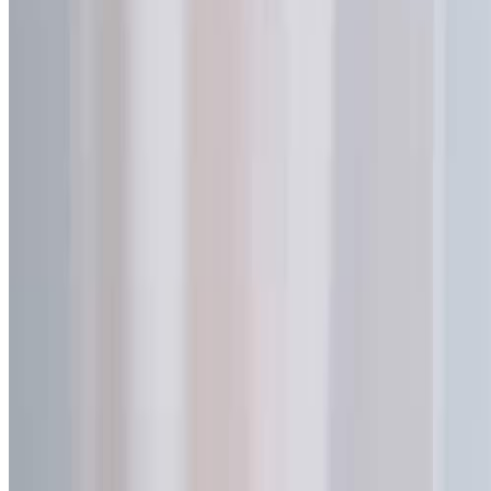
Get Your Free Sample & Pricing
Name *
Email *
Phone
Company
Project
Message *
Send Inquiry
Inquiry Sent Successfully
Our team will review your request and reply within one business
day.