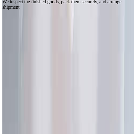
We inspect the finished goods, pack them securely, and arrange
shipment.
Let's Support Your Business Right Now
Need our assistance? Contact our team for a free consultation,
sample request, or to discuss your custom packaging needs.
Call Us
+86-18922190128
Email Us
sales@spoutpouchoem.com
Visit Us
No. 376 Xingang Middle Road
Haizhu District, Guangzhou
Guangdong, China 510220
Send us a message